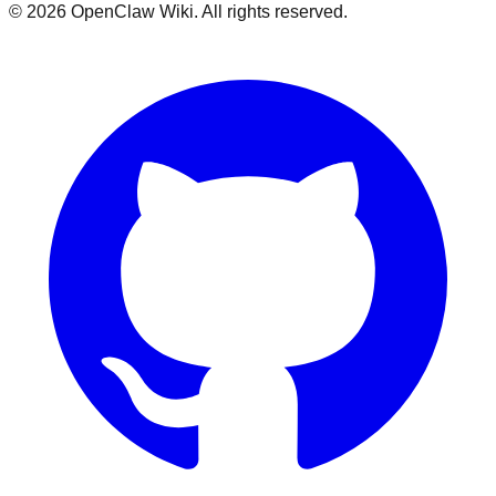
©
2026
OpenClaw Wiki. All rights reserved.