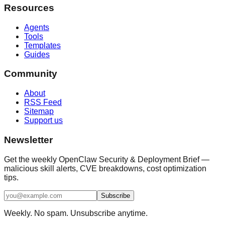
Resources
Agents
Tools
Templates
Guides
Community
About
RSS Feed
Sitemap
Support us
Newsletter
Get the weekly OpenClaw Security & Deployment Brief —
malicious skill alerts, CVE breakdowns, cost optimization
tips.
Subscribe
Weekly. No spam. Unsubscribe anytime.