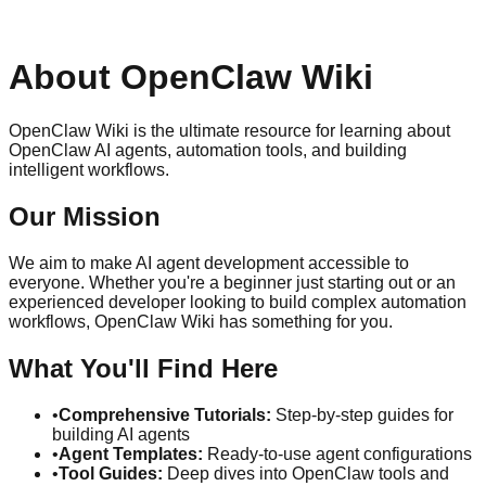
About OpenClaw Wiki
OpenClaw Wiki is the ultimate resource for learning about
OpenClaw AI agents, automation tools, and building
intelligent workflows.
Our Mission
We aim to make AI agent development accessible to
everyone. Whether you're a beginner just starting out or an
experienced developer looking to build complex automation
workflows, OpenClaw Wiki has something for you.
What You'll Find Here
•
Comprehensive Tutorials:
Step-by-step guides for
building AI agents
•
Agent Templates:
Ready-to-use agent configurations
•
Tool Guides:
Deep dives into OpenClaw tools and