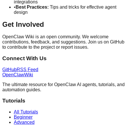
integrations
•
Best Practices:
Tips and tricks for effective agent
design
Get Involved
OpenClaw Wiki is an open community. We welcome
contributions, feedback, and suggestions. Join us on GitHub
to contribute to the project or report issues.
Connect With Us
GitHub
RSS Feed
OpenClaw
Wiki
The ultimate resource for OpenClaw AI agents, tutorials, and
automation guides.
Tutorials
All Tutorials
Beginner
Advanced