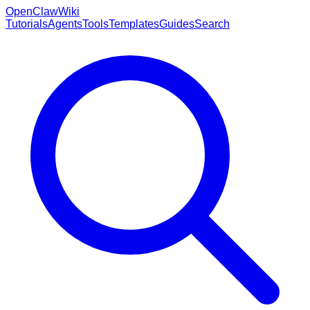
OpenClaw
Wiki
Tutorials
Agents
Tools
Templates
Guides
Search