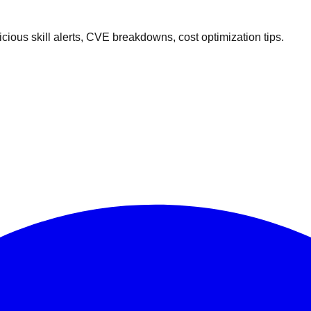
ous skill alerts, CVE breakdowns, cost optimization tips.