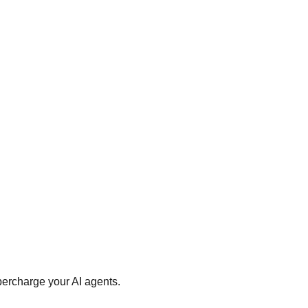
percharge your AI agents.