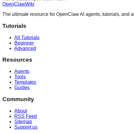
OpenClaw
Wiki
The ultimate resource for OpenClaw AI agents, tutorials, and 
Tutorials
All Tutorials
Beginner
Advanced
Resources
Agents
Tools
Templates
Guides
Community
About
RSS Feed
Sitemap
Support us