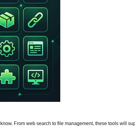
know. From web search to file management, these tools will su