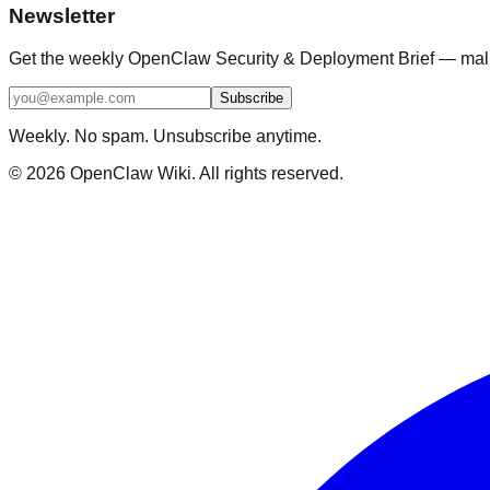
Newsletter
Get the weekly OpenClaw Security & Deployment Brief — malici
Subscribe
Weekly. No spam. Unsubscribe anytime.
©
2026
OpenClaw Wiki. All rights reserved.