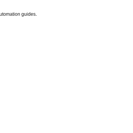
automation guides.