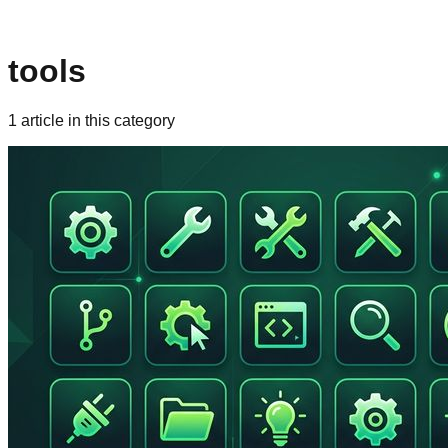
tools
1
article
in this category