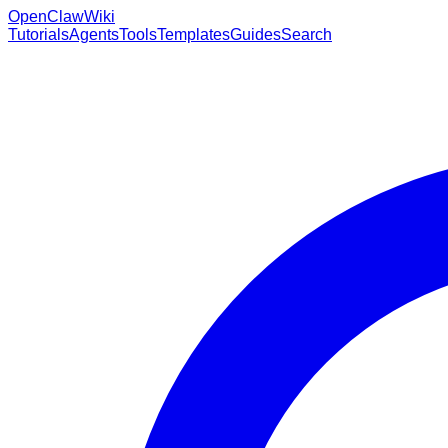
OpenClaw
Wiki
Tutorials
Agents
Tools
Templates
Guides
Search