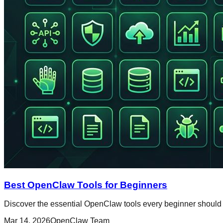
Best OpenClaw Tools for Beginners
Discover the essential OpenClaw tools every beginner should 
Mar 14, 2026
OpenClaw Team