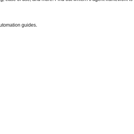
automation guides.