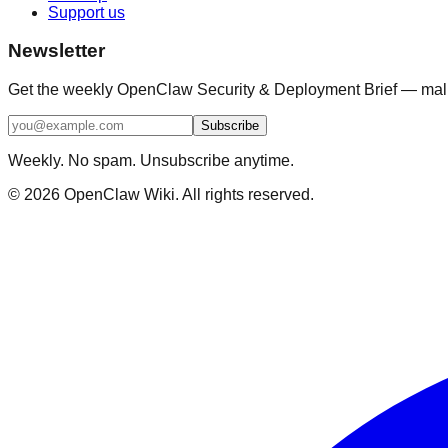
Support us
Newsletter
Get the weekly OpenClaw Security & Deployment Brief — malici
Subscribe
Weekly. No spam. Unsubscribe anytime.
©
2026
OpenClaw Wiki. All rights reserved.