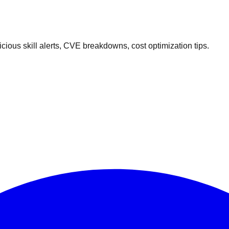
ous skill alerts, CVE breakdowns, cost optimization tips.