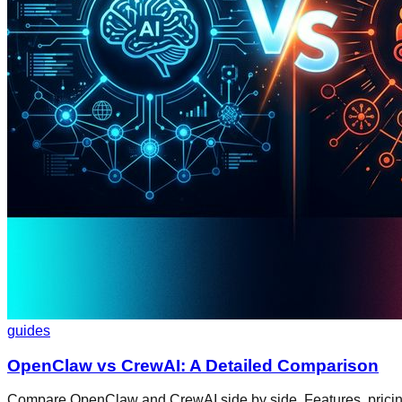
guides
OpenClaw vs CrewAI: A Detailed Comparison
Compare OpenClaw and CrewAI side by side. Features, pricing, 