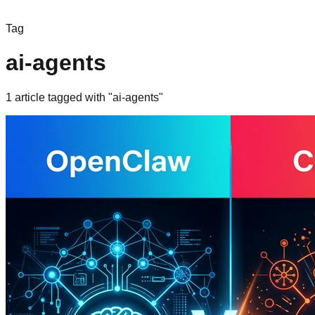
Tag
ai-agents
1
article
tagged with "
ai-agents
"