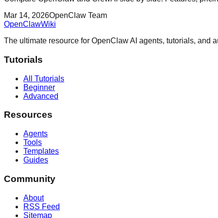
Mar 14, 2026
OpenClaw Team
OpenClaw
Wiki
The ultimate resource for OpenClaw AI agents, tutorials, and 
Tutorials
All Tutorials
Beginner
Advanced
Resources
Agents
Tools
Templates
Guides
Community
About
RSS Feed
Sitemap