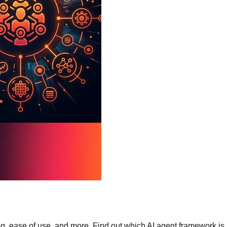
ease of use, and more. Find out which AI agent framework is rig