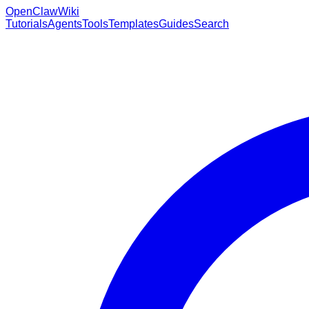
OpenClaw
Wiki
Tutorials
Agents
Tools
Templates
Guides
Search