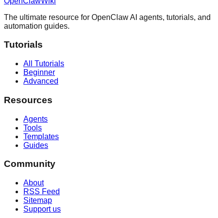
OpenClaw
Wiki
The ultimate resource for OpenClaw AI agents, tutorials, and
automation guides.
Tutorials
All Tutorials
Beginner
Advanced
Resources
Agents
Tools
Templates
Guides
Community
About
RSS Feed
Sitemap
Support us