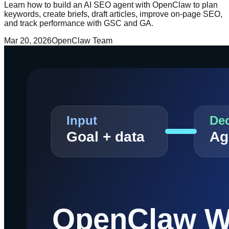
Learn how to build an AI SEO agent with OpenClaw to plan
keywords, create briefs, draft articles, improve on-page SEO,
and track performance with GSC and GA.
Mar 20, 2026
OpenClaw Team