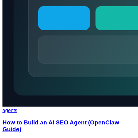
agents
How to Build an AI SEO Agent (OpenClaw
Guide)