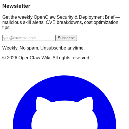
Newsletter
Get the weekly OpenClaw Security & Deployment Brief —
malicious skill alerts, CVE breakdowns, cost optimization
tips.
Subscribe
Weekly. No spam. Unsubscribe anytime.
©
2026
OpenClaw Wiki. All rights reserved.