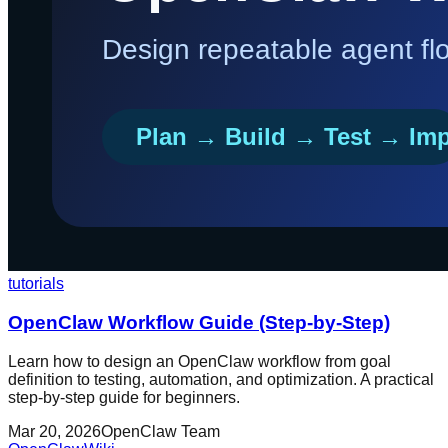
tutorials
OpenClaw Workflow Guide (Step-by-Step)
Learn how to design an OpenClaw workflow from goal
definition to testing, automation, and optimization. A practical
step-by-step guide for beginners.
Mar 20, 2026
OpenClaw Team