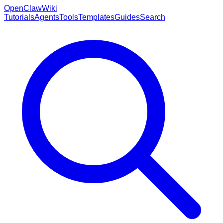
OpenClaw
Wiki
Tutorials
Agents
Tools
Templates
Guides
Search