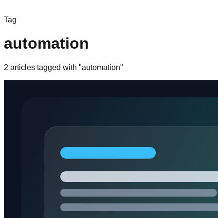
Tag
automation
2
article
s
tagged with "
automation
"