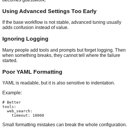
Using Advanced Settings Too Early
If the base workflow is not stable, advanced tuning usually
adds confusion instead of value.
Ignoring Logging
Many people add tools and prompts but forget logging. Then
when something breaks, they cannot tell where the failure
started.
Poor YAML Formatting
YAML is readable, but it is also sensitive to indentation.
Example:
# Better

tools:

  web_search:

Small formatting mistakes can break the whole configuration.