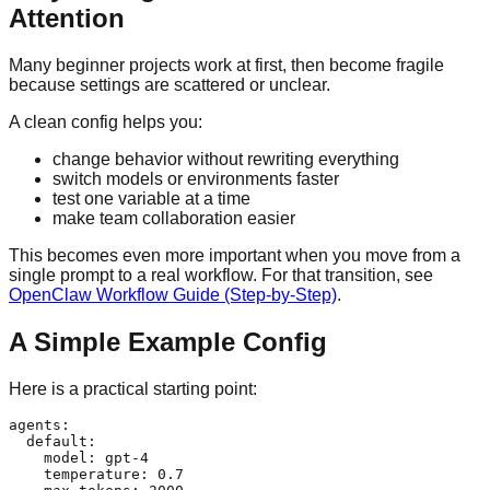
Attention
Many beginner projects work at first, then become fragile
because settings are scattered or unclear.
A clean config helps you:
change behavior without rewriting everything
switch models or environments faster
test one variable at a time
make team collaboration easier
This becomes even more important when you move from a
single prompt to a real workflow. For that transition, see
OpenClaw Workflow Guide (Step-by-Step)
.
A Simple Example Config
Here is a practical starting point:
agents:

  default:

    model: gpt-4

    temperature: 0.7
