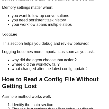
Memory settings matter when:
you want follow-up conversations
you need persistent task history
your workflow spans multiple steps
logging
This section helps you debug and review behavior.
Logging becomes more important as soon as you ask:
why did the agent choose that action?
where did the workflow fail?
what changed after the latest config update?
How to Read a Config File Without
Getting Lost
A simple method works well:
Identify the main section