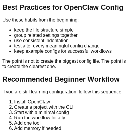
Best Practices for OpenClaw Config
Use these habits from the beginning:
keep the file structure simple
group related settings together
use consistent indentation
test after every meaningful config change
keep example configs for successful workflows
The point is not to create the biggest config file. The point is
to create the clearest one.
Recommended Beginner Workflow
If you are still learning configuration, follow this sequence:
Install OpenClaw
Create a project with the CLI
Start with a minimal config
Run the workflow locally
Add one tool
Add memory if needed