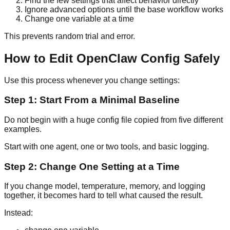
Find the few settings that affect behavior directly
Ignore advanced options until the base workflow works
Change one variable at a time
This prevents random trial and error.
How to Edit OpenClaw Config Safely
Use this process whenever you change settings:
Step 1: Start From a Minimal Baseline
Do not begin with a huge config file copied from five different
examples.
Start with one agent, one or two tools, and basic logging.
Step 2: Change One Setting at a Time
If you change model, temperature, memory, and logging
together, it becomes hard to tell what caused the result.
Instead: