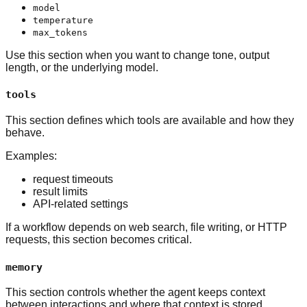
model
temperature
max_tokens
Use this section when you want to change tone, output
length, or the underlying model.
tools
This section defines which tools are available and how they
behave.
Examples:
request timeouts
result limits
API-related settings
If a workflow depends on web search, file writing, or HTTP
requests, this section becomes critical.
memory
This section controls whether the agent keeps context
between interactions and where that context is stored.