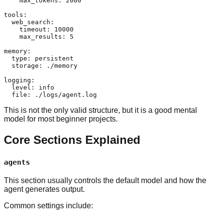
    max_tokens: 2000

tools:

  web_search:

    timeout: 10000

    max_results: 5

memory:

  type: persistent

  storage: ./memory

logging:

  level: info

This is not the only valid structure, but it is a good mental
model for most beginner projects.
Core Sections Explained
agents
This section usually controls the default model and how the
agent generates output.
Common settings include: