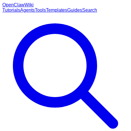
OpenClaw
Wiki
Tutorials
Agents
Tools
Templates
Guides
Search