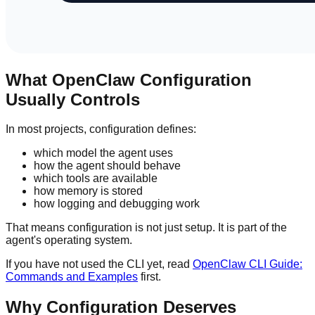
What OpenClaw Configuration
Usually Controls
In most projects, configuration defines:
which model the agent uses
how the agent should behave
which tools are available
how memory is stored
how logging and debugging work
That means configuration is not just setup. It is part of the
agent's operating system.
If you have not used the CLI yet, read
OpenClaw CLI Guide:
Commands and Examples
first.
Why Configuration Deserves