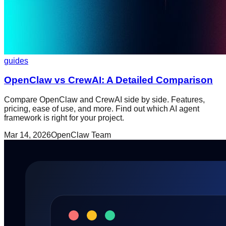
guides
OpenClaw vs CrewAI: A Detailed Comparison
Compare OpenClaw and CrewAI side by side. Features,
pricing, ease of use, and more. Find out which AI agent
framework is right for your project.
Mar 14, 2026
OpenClaw Team