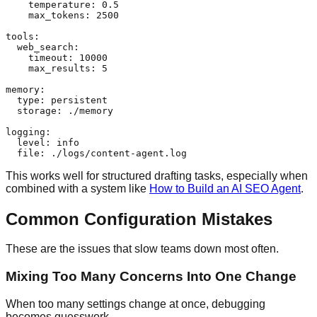
    temperature: 0.5

    max_tokens: 2500

tools:

  web_search:

    timeout: 10000

    max_results: 5

memory:

  type: persistent

  storage: ./memory

logging:

  level: info

This works well for structured drafting tasks, especially when
combined with a system like
How to Build an AI SEO Agent
.
Common Configuration Mistakes
These are the issues that slow teams down most often.
Mixing Too Many Concerns Into One Change
When too many settings change at once, debugging
becomes guesswork.