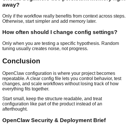
away?
Only if the workflow really benefits from context across steps.
Otherwise, start simpler and add memory later.
How often should I change config settings?
Only when you are testing a specific hypothesis. Random
tuning usually creates noise, not progress.
Conclusion
OpenClaw configuration is where your project becomes
repeatable. A clear config file lets you control behavior, test
changes, and scale workflows without losing track of how
everything fits together.
Start small, keep the structure readable, and treat
configuration like part of the product instead of an
afterthought.
OpenClaw Security & Deployment Brief