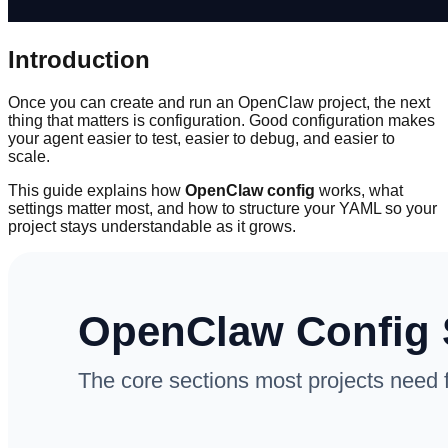
Introduction
Once you can create and run an OpenClaw project, the next
thing that matters is configuration. Good configuration makes
your agent easier to test, easier to debug, and easier to
scale.
This guide explains how
OpenClaw config
works, what
settings matter most, and how to structure your YAML so your
project stays understandable as it grows.