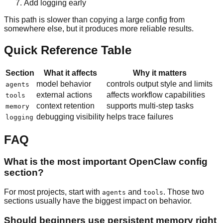
Add logging early
This path is slower than copying a large config from
somewhere else, but it produces more reliable results.
Quick Reference Table
Section
What it affects
Why it matters
model behavior
controls output style and limits
agents
external actions
affects workflow capabilities
tools
context retention
supports multi-step tasks
memory
debugging visibility
helps trace failures
logging
FAQ
What is the most important OpenClaw config
section?
For most projects, start with
and
. Those two
agents
tools
sections usually have the biggest impact on behavior.
Should beginners use persistent memory right