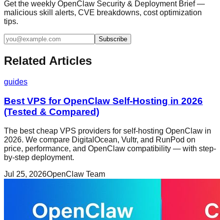
Get the weekly OpenClaw Security & Deployment Brief —
malicious skill alerts, CVE breakdowns, cost optimization
tips.
Subscribe
Related Articles
guides
Best VPS for OpenClaw Self-Hosting in 2026
(Tested & Compared)
The best cheap VPS providers for self-hosting OpenClaw in
2026. We compare DigitalOcean, Vultr, and RunPod on
price, performance, and OpenClaw compatibility — with step-
by-step deployment.
Jul 25, 2026
OpenClaw Team