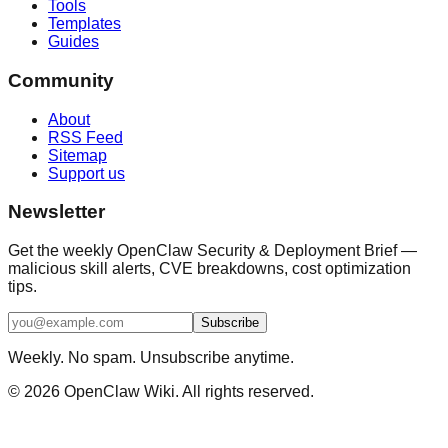
Tools
Templates
Guides
Community
About
RSS Feed
Sitemap
Support us
Newsletter
Get the weekly OpenClaw Security & Deployment Brief —
malicious skill alerts, CVE breakdowns, cost optimization
tips.
Subscribe
Weekly. No spam. Unsubscribe anytime.
©
2026
OpenClaw Wiki. All rights reserved.