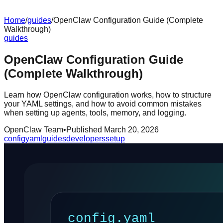
Home
/
guides
/
OpenClaw Configuration Guide (Complete
Walkthrough)
guides
OpenClaw Configuration Guide
(Complete Walkthrough)
Learn how OpenClaw configuration works, how to structure
your YAML settings, and how to avoid common mistakes
when setting up agents, tools, memory, and logging.
OpenClaw Team
•
Published
March 20, 2026
config
yaml
guides
developers
setup