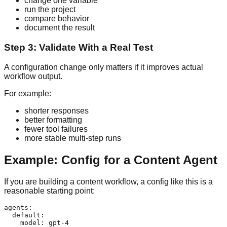
change one variable
run the project
compare behavior
document the result
Step 3: Validate With a Real Test
A configuration change only matters if it improves actual
workflow output.
For example:
shorter responses
better formatting
fewer tool failures
more stable multi-step runs
Example: Config for a Content Agent
If you are building a content workflow, a config like this is a
reasonable starting point:
agents:

  default:

    model: gpt-4
