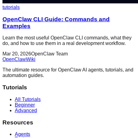
tutorials
OpenClaw CLI Guide: Commands and
Examples
Learn the most useful OpenClaw CLI commands, what they
do, and how to use them in a real development workflow.
Mar 20, 2026
OpenClaw Team
OpenClaw
Wiki
The ultimate resource for OpenClaw AI agents, tutorials, and
automation guides.
Tutorials
All Tutorials
Beginner
Advanced
Resources
Agents