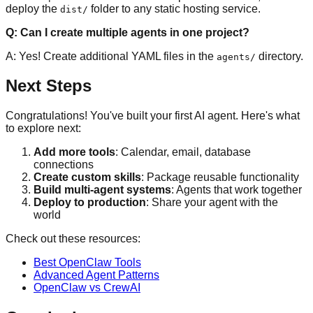
deploy the
folder to any static hosting service.
dist/
Q: Can I create multiple agents in one project?
A: Yes! Create additional YAML files in the
directory.
agents/
Next Steps
Congratulations! You've built your first AI agent. Here's what
to explore next:
Add more tools
: Calendar, email, database
connections
Create custom skills
: Package reusable functionality
Build multi-agent systems
: Agents that work together
Deploy to production
: Share your agent with the
world
Check out these resources:
Best OpenClaw Tools
Advanced Agent Patterns
OpenClaw vs CrewAI