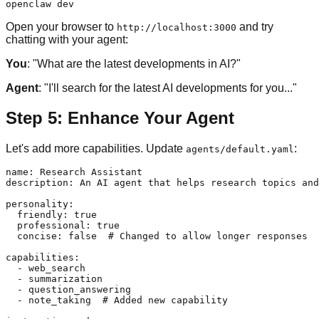
Open your browser to
and try
http://localhost:3000
chatting with your agent:
You
: "What are the latest developments in AI?"
Agent
: "I'll search for the latest AI developments for you..."
Step 5: Enhance Your Agent
Let's add more capabilities. Update
:
agents/default.yaml
name: Research Assistant

description: An AI agent that helps research topics and
personality:

  friendly: true

  professional: true

  concise: false  # Changed to allow longer responses

capabilities:

  - web_search

  - summarization

  - question_answering

  - note_taking  # Added new capability
