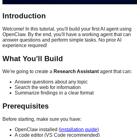
Introduction
Welcome! In this tutorial, you'll build your first AI agent using
OpenClaw. By the end, you'll have a working agent that can
answer questions and perform simple tasks. No prior AI
experience required!
What You'll Build
We're going to create a
Research Assistant
agent that can:
Answer questions about any topic
Search the web for information
Summarize findings in a clear format
Prerequisites
Before starting, make sure you have:
OpenClaw installed (
installation guide
)
A code editor (VS Code recommended)