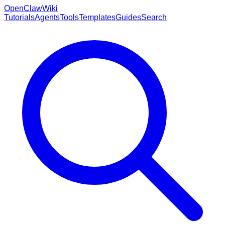
OpenClaw
Wiki
Tutorials
Agents
Tools
Templates
Guides
Search