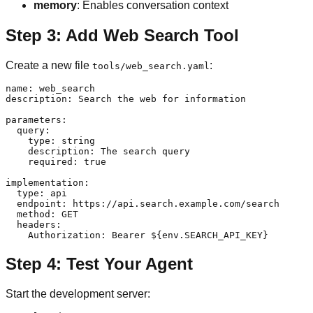
memory
: Enables conversation context
Step 3: Add Web Search Tool
Create a new file
:
tools/web_search.yaml
name: web_search

description: Search the web for information

parameters:

  query:

    type: string

    description: The search query

    required: true

implementation:

  type: api

  endpoint: https://api.search.example.com/search

  method: GET

  headers:

Step 4: Test Your Agent
Start the development server: