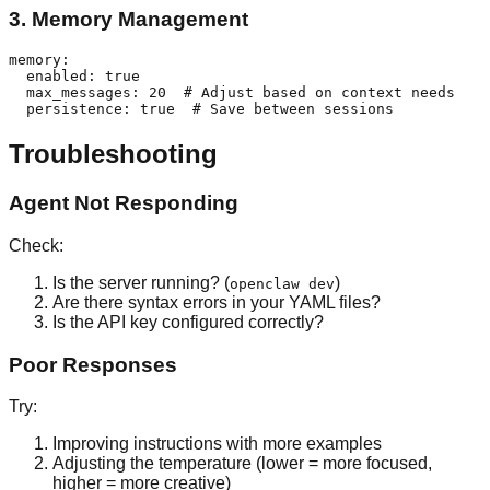
3. Memory Management
memory:

  enabled: true

  max_messages: 20  # Adjust based on context needs

Troubleshooting
Agent Not Responding
Check:
Is the server running? (
)
openclaw dev
Are there syntax errors in your YAML files?
Is the API key configured correctly?
Poor Responses
Try:
Improving instructions with more examples
Adjusting the temperature (lower = more focused,
higher = more creative)