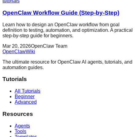
tutorials
OpenClaw Workflow Guide (Step-by-Step)
Learn how to design an OpenClaw workflow from goal
definition to testing, automation, and optimization. A practical
step-by-step guide for beginners.
Mar 20, 2026
OpenClaw Team
OpenClaw
Wiki
The ultimate resource for OpenClaw AI agents, tutorials, and
automation guides.
Tutorials
All Tutorials
Beginner
Advanced
Resources
Agents
Tools
Templates