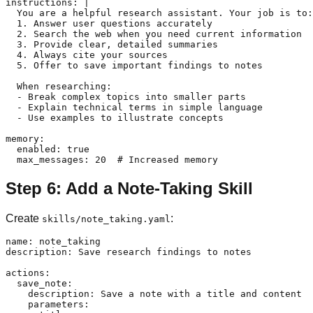
instructions: |

  You are a helpful research assistant. Your job is to:

  1. Answer user questions accurately

  2. Search the web when you need current information

  3. Provide clear, detailed summaries

  4. Always cite your sources

  5. Offer to save important findings to notes

  When researching:

  - Break complex topics into smaller parts

  - Explain technical terms in simple language

  - Use examples to illustrate concepts

memory:

  enabled: true

Step 6: Add a Note-Taking Skill
Create
:
skills/note_taking.yaml
name: note_taking

description: Save research findings to notes

actions:

  save_note:

    description: Save a note with a title and content

    parameters:
