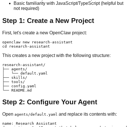
Basic familiarity with JavaScript/TypeScript (helpful but
not required)
Step 1: Create a New Project
First, let's create a new OpenClaw project:
openclaw new research-assistant

This creates a new project with the following structure:
research-assistant/

├── agents/

│   └── default.yaml

├── skills/

├── tools/

├── config.yaml

Step 2: Configure Your Agent
Open
and replace its contents with:
agents/default.yaml
name: Research Assistant
