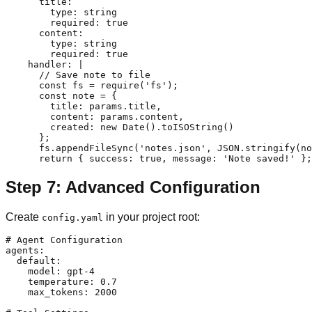
      title:

        type: string

        required: true

      content:

        type: string

        required: true

    handler: |

      // Save note to file

      const fs = require('fs');

      const note = {

        title: params.title,

        content: params.content,

        created: new Date().toISOString()

      };

      fs.appendFileSync('notes.json', JSON.stringify(no
Step 7: Advanced Configuration
Create
in your project root:
config.yaml
# Agent Configuration

agents:

  default:

    model: gpt-4

    temperature: 0.7

    max_tokens: 2000
