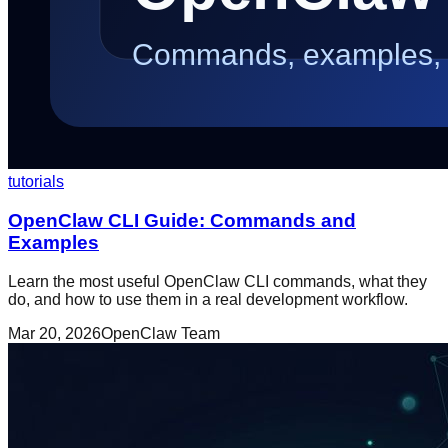
tutorials
OpenClaw CLI Guide: Commands and
Examples
Learn the most useful OpenClaw CLI commands, what they
do, and how to use them in a real development workflow.
Mar 20, 2026
OpenClaw Team