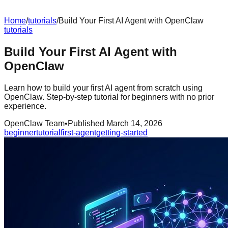
Home
/
tutorials
/
Build Your First AI Agent with OpenClaw
tutorials
Build Your First AI Agent with
OpenClaw
Learn how to build your first AI agent from scratch using
OpenClaw. Step-by-step tutorial for beginners with no prior
experience.
OpenClaw Team
•
Published
March 14, 2026
beginner
tutorial
first-agent
getting-started