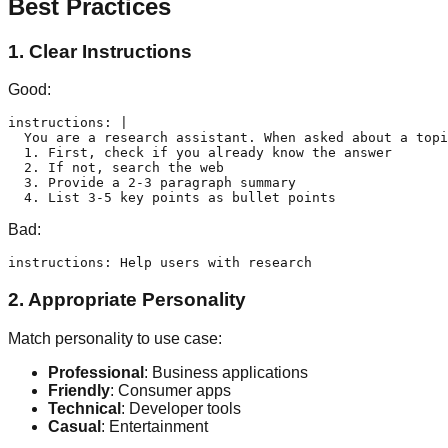
Best Practices
1. Clear Instructions
Good:
instructions: |

  You are a research assistant. When asked about a topi
  1. First, check if you already know the answer

  2. If not, search the web

  3. Provide a 2-3 paragraph summary

Bad:
2. Appropriate Personality
Match personality to use case:
Professional
: Business applications
Friendly
: Consumer apps
Technical
: Developer tools
Casual
: Entertainment