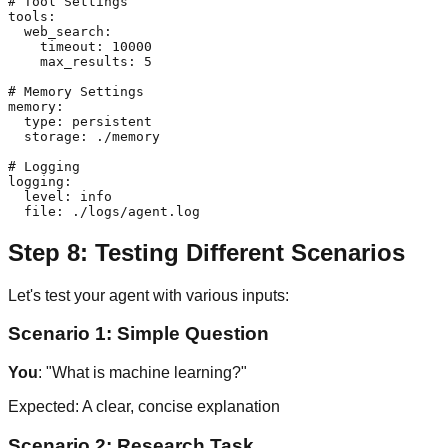
# Tool Settings

tools:

  web_search:

    timeout: 10000

    max_results: 5

# Memory Settings

memory:

  type: persistent

  storage: ./memory

# Logging

logging:

  level: info

Step 8: Testing Different Scenarios
Let's test your agent with various inputs:
Scenario 1: Simple Question
You
: "What is machine learning?"
Expected: A clear, concise explanation
Scenario 2: Research Task