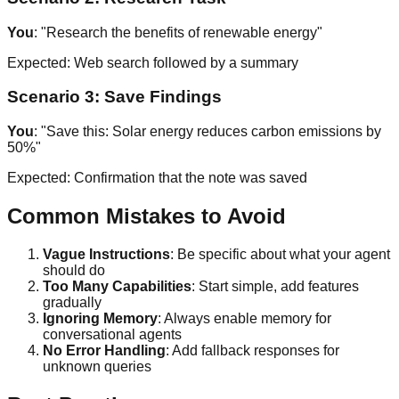
You
: "Research the benefits of renewable energy"
Expected: Web search followed by a summary
Scenario 3: Save Findings
You
: "Save this: Solar energy reduces carbon emissions by
50%"
Expected: Confirmation that the note was saved
Common Mistakes to Avoid
Vague Instructions
: Be specific about what your agent
should do
Too Many Capabilities
: Start simple, add features
gradually
Ignoring Memory
: Always enable memory for
conversational agents
No Error Handling
: Add fallback responses for
unknown queries