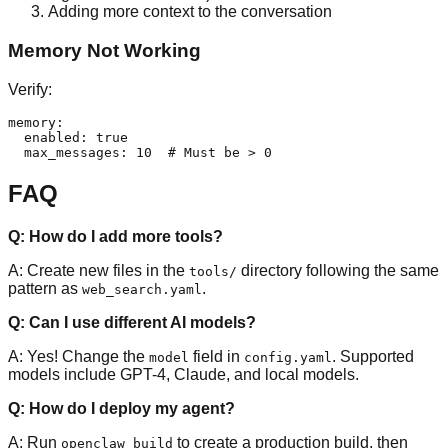
Adding more context to the conversation
Memory Not Working
Verify:
memory:

  enabled: true

FAQ
Q: How do I add more tools?
A: Create new files in the
directory following the same
tools/
pattern as
.
web_search.yaml
Q: Can I use different AI models?
A: Yes! Change the
field in
. Supported
model
config.yaml
models include GPT-4, Claude, and local models.
Q: How do I deploy my agent?
A: Run
to create a production build, then
openclaw build