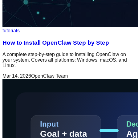
tutorials
How to Install OpenClaw Step by Step
A complete step-by-step guide to installing OpenClaw on
your system. Covers all platforms: Windows, macOS, and
Linux.
Mar 14, 2026
OpenClaw Team