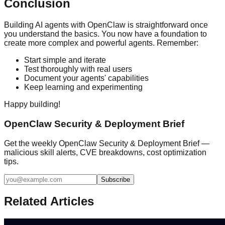
Conclusion
Building AI agents with OpenClaw is straightforward once
you understand the basics. You now have a foundation to
create more complex and powerful agents. Remember:
Start simple and iterate
Test thoroughly with real users
Document your agents' capabilities
Keep learning and experimenting
Happy building!
OpenClaw Security & Deployment Brief
Get the weekly OpenClaw Security & Deployment Brief —
malicious skill alerts, CVE breakdowns, cost optimization
tips.
Subscribe
Related Articles