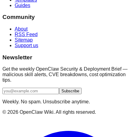
Guides
Community
About
RSS Feed
Sitemap
Support us
Newsletter
Get the weekly OpenClaw Security & Deployment Brief —
malicious skill alerts, CVE breakdowns, cost optimization
tips.
Subscribe
Weekly. No spam. Unsubscribe anytime.
©
2026
OpenClaw Wiki. All rights reserved.