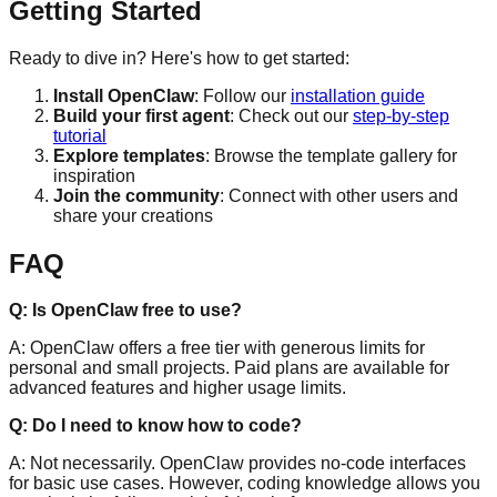
Getting Started
Ready to dive in? Here's how to get started:
Install OpenClaw
: Follow our
installation guide
Build your first agent
: Check out our
step-by-step
tutorial
Explore templates
: Browse the template gallery for
inspiration
Join the community
: Connect with other users and
share your creations
FAQ
Q: Is OpenClaw free to use?
A: OpenClaw offers a free tier with generous limits for
personal and small projects. Paid plans are available for
advanced features and higher usage limits.
Q: Do I need to know how to code?
A: Not necessarily. OpenClaw provides no-code interfaces
for basic use cases. However, coding knowledge allows you