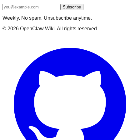
Subscribe
Weekly. No spam. Unsubscribe anytime.
©
2026
OpenClaw Wiki. All rights reserved.