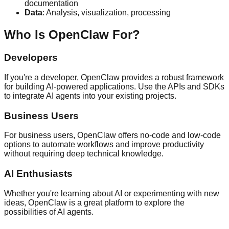
documentation
Data
: Analysis, visualization, processing
Who Is OpenClaw For?
Developers
If you're a developer, OpenClaw provides a robust framework
for building AI-powered applications. Use the APIs and SDKs
to integrate AI agents into your existing projects.
Business Users
For business users, OpenClaw offers no-code and low-code
options to automate workflows and improve productivity
without requiring deep technical knowledge.
AI Enthusiasts
Whether you're learning about AI or experimenting with new
ideas, OpenClaw is a great platform to explore the
possibilities of AI agents.