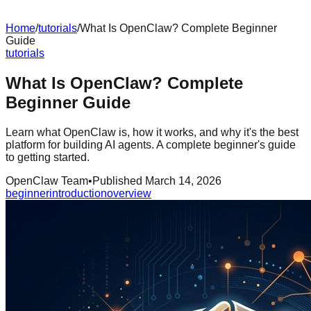
Home
/
tutorials
/
What Is OpenClaw? Complete Beginner
Guide
tutorials
What Is OpenClaw? Complete
Beginner Guide
Learn what OpenClaw is, how it works, and why it's the best
platform for building AI agents. A complete beginner's guide
to getting started.
OpenClaw Team
•
Published
March 14, 2026
beginner
introduction
overview