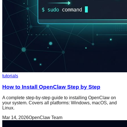
tutorials
How to Install OpenClaw Step by Step
A complete step-by-step guide to installing OpenClaw on
your system. Covers all platforms: Windows, macOS, and
Linux.
Mar 14, 2026
OpenClaw Team