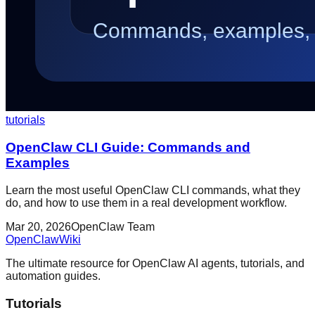
tutorials
OpenClaw CLI Guide: Commands and
Examples
Learn the most useful OpenClaw CLI commands, what they
do, and how to use them in a real development workflow.
Mar 20, 2026
OpenClaw Team
OpenClaw
Wiki
The ultimate resource for OpenClaw AI agents, tutorials, and
automation guides.
Tutorials