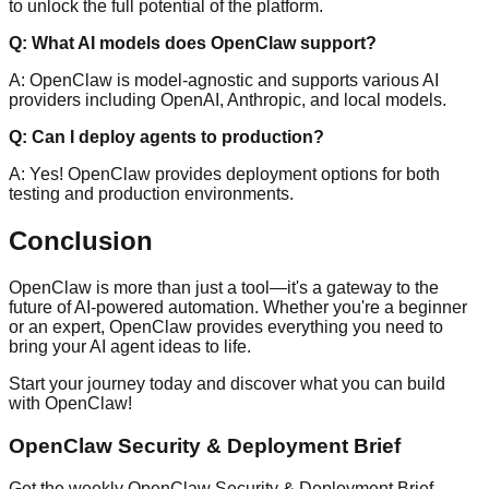
to unlock the full potential of the platform.
Q: What AI models does OpenClaw support?
A: OpenClaw is model-agnostic and supports various AI
providers including OpenAI, Anthropic, and local models.
Q: Can I deploy agents to production?
A: Yes! OpenClaw provides deployment options for both
testing and production environments.
Conclusion
OpenClaw is more than just a tool—it's a gateway to the
future of AI-powered automation. Whether you're a beginner
or an expert, OpenClaw provides everything you need to
bring your AI agent ideas to life.
Start your journey today and discover what you can build
with OpenClaw!
OpenClaw Security & Deployment Brief
Get the weekly OpenClaw Security & Deployment Brief —