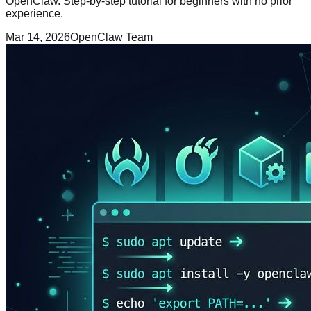
OpenClaw. Step-by-step tutorial for beginners with no prior
experience.
Mar 14, 2026
OpenClaw Team