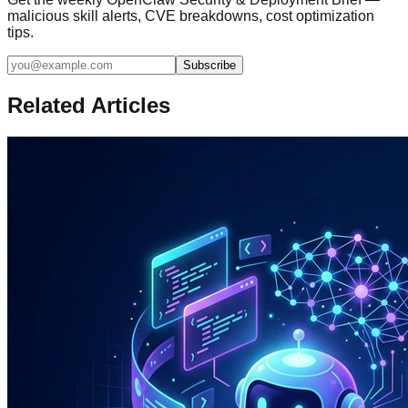
malicious skill alerts, CVE breakdowns, cost optimization
tips.
Subscribe
Related Articles