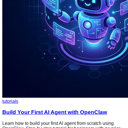
tutorials
Build Your First AI Agent with OpenClaw
Learn how to build your first AI agent from scratch using