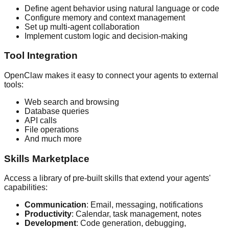
Define agent behavior using natural language or code
Configure memory and context management
Set up multi-agent collaboration
Implement custom logic and decision-making
Tool Integration
OpenClaw makes it easy to connect your agents to external
tools:
Web search and browsing
Database queries
API calls
File operations
And much more
Skills Marketplace
Access a library of pre-built skills that extend your agents'
capabilities:
Communication
: Email, messaging, notifications
Productivity
: Calendar, task management, notes
Development
: Code generation, debugging,