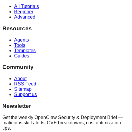
All Tutorials
Beginner
Advanced
Resources
Agents
Tools
Templates
Guides
Community
About
RSS Feed
Sitemap
Support us
Newsletter
Get the weekly OpenClaw Security & Deployment Brief —
malicious skill alerts, CVE breakdowns, cost optimization
tips.