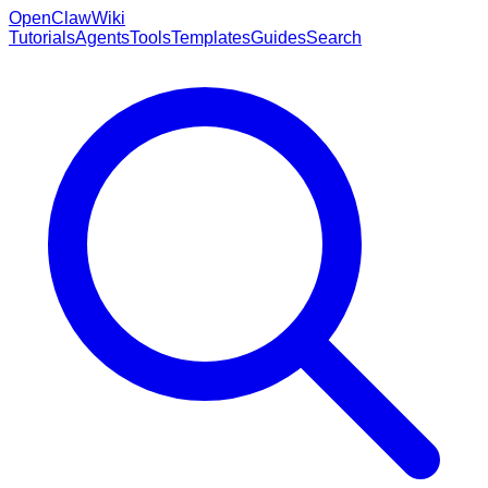
OpenClaw
Wiki
Tutorials
Agents
Tools
Templates
Guides
Search