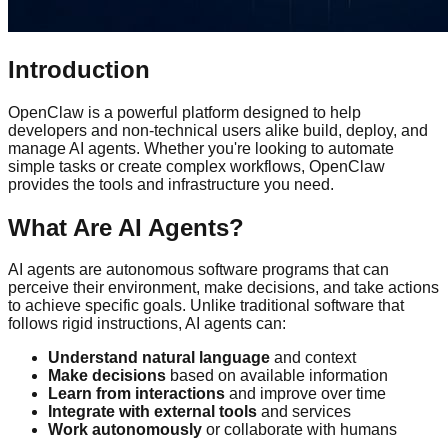
Introduction
OpenClaw is a powerful platform designed to help
developers and non-technical users alike build, deploy, and
manage AI agents. Whether you're looking to automate
simple tasks or create complex workflows, OpenClaw
provides the tools and infrastructure you need.
What Are AI Agents?
AI agents are autonomous software programs that can
perceive their environment, make decisions, and take actions
to achieve specific goals. Unlike traditional software that
follows rigid instructions, AI agents can:
Understand natural language
and context
Make decisions
based on available information
Learn from interactions
and improve over time
Integrate with external tools
and services
Work autonomously
or collaborate with humans