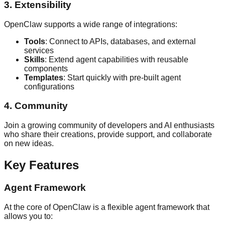
3. Extensibility
OpenClaw supports a wide range of integrations:
Tools
: Connect to APIs, databases, and external
services
Skills
: Extend agent capabilities with reusable
components
Templates
: Start quickly with pre-built agent
configurations
4. Community
Join a growing community of developers and AI enthusiasts
who share their creations, provide support, and collaborate
on new ideas.
Key Features
Agent Framework
At the core of OpenClaw is a flexible agent framework that
allows you to: