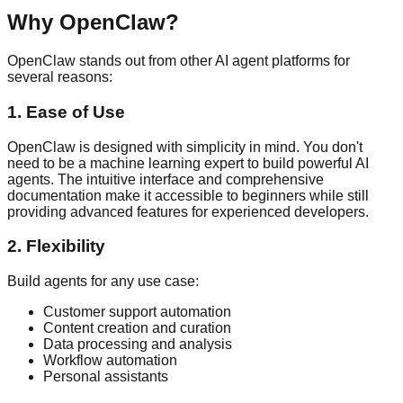
Why OpenClaw?
OpenClaw stands out from other AI agent platforms for
several reasons:
1. Ease of Use
OpenClaw is designed with simplicity in mind. You don't
need to be a machine learning expert to build powerful AI
agents. The intuitive interface and comprehensive
documentation make it accessible to beginners while still
providing advanced features for experienced developers.
2. Flexibility
Build agents for any use case:
Customer support automation
Content creation and curation
Data processing and analysis
Workflow automation
Personal assistants